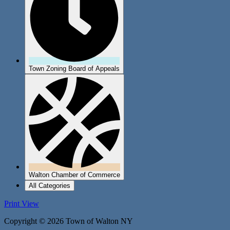
Town Zoning Board of Appeals
Walton Chamber of Commerce
All Categories
Print
View
Copyright © 2026 Town of Walton NY