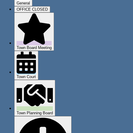
General
OFFICE CLOSED
Town Board Meeting
Town Court
Town Planning Board