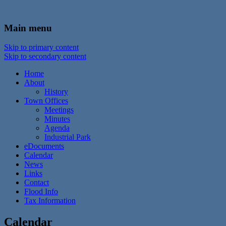
In the foothills of the Catskill Mountains
Town of Walton, NY
Main menu
Skip to primary content
Skip to secondary content
Home
About
History
Town Offices
Meetings
Minutes
Agenda
Industrial Park
eDocuments
Calendar
News
Links
Contact
Flood Info
Tax Information
Calendar