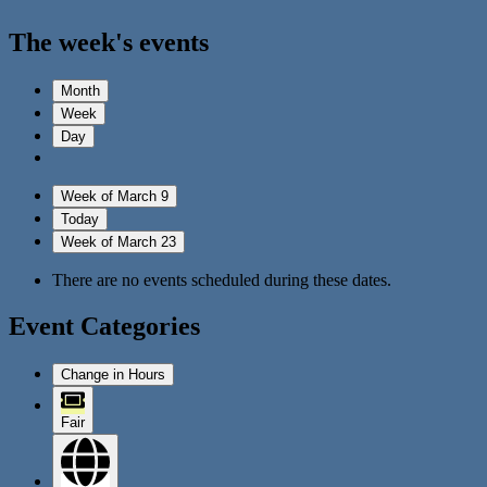
The week's events
Month
Week
Day
Week of March 9
Today
Week of March 23
There are no events scheduled during these dates.
Event Categories
Change in Hours
Fair