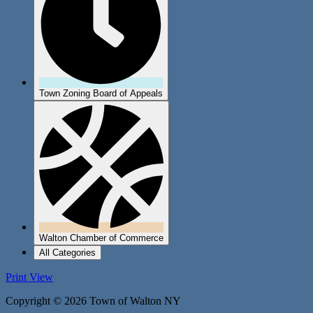
Town Zoning Board of Appeals
Walton Chamber of Commerce
All Categories
Print
View
Copyright © 2026 Town of Walton NY