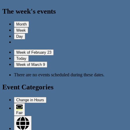
The week's events
Month
Week
Day
Week of February 23
Today
Week of March 9
There are no events scheduled during these dates.
Event Categories
Change in Hours
Fair