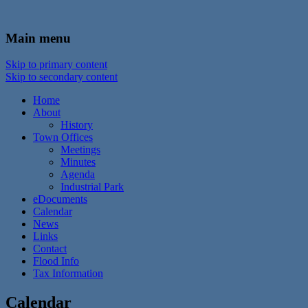
In the foothills of the Catskill Mountains
Town of Walton, NY
Main menu
Skip to primary content
Skip to secondary content
Home
About
History
Town Offices
Meetings
Minutes
Agenda
Industrial Park
eDocuments
Calendar
News
Links
Contact
Flood Info
Tax Information
Calendar