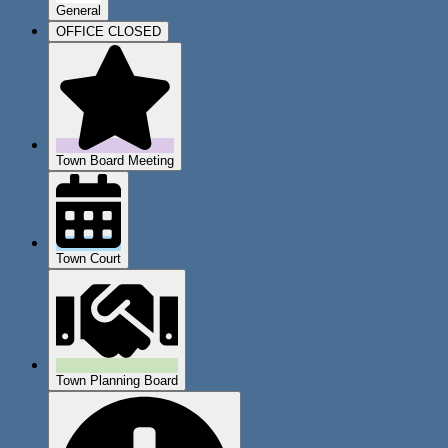
General
OFFICE CLOSED
Town Board Meeting
Town Court
Town Planning Board