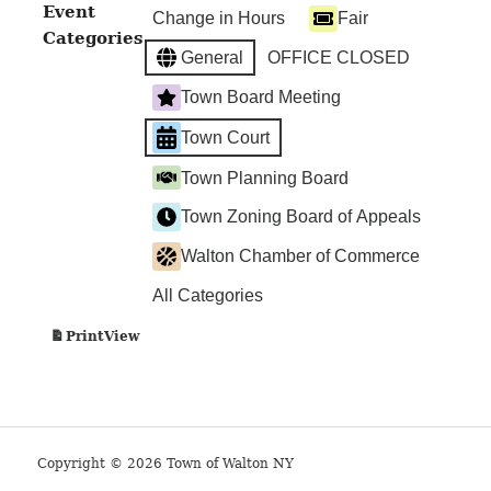
Walton
Event
Change in Hours
Fair
Town
Categories
Court
General
OFFICE CLOSED
Town Board Meeting
Town Court
Town Planning Board
Town Zoning Board of Appeals
Walton Chamber of Commerce
All Categories
View
Print
Copyright © 2026 Town of Walton NY