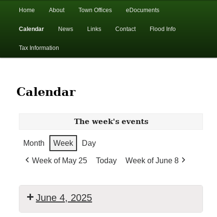
In the foothills of the Catskill Mountains
Main
Home
About
Town Offices
eDocuments
Skip
Skip
menu
Calendar
News
Links
Contact
Flood Info
to
to
Town of Walton, NY
Tax Information
primary
secondary
content
content
Calendar
The week's events
Month
Week
Day
Week of May 25
Today
Week of June 8
June 4, 2025