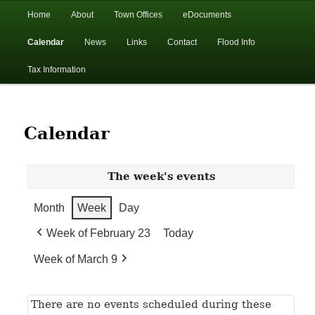
In the foothills of the Catskill Mountains
Main
Home
About
Town Offices
eDocuments
Skip
Skip
menu
Calendar
News
Links
Contact
Flood Info
to
to
Town of Walton, NY
Tax Information
primary
secondary
content
content
Calendar
The week's events
Month
Week
Day
Week of February 23
Today
Week of March 9
There are no events scheduled during these