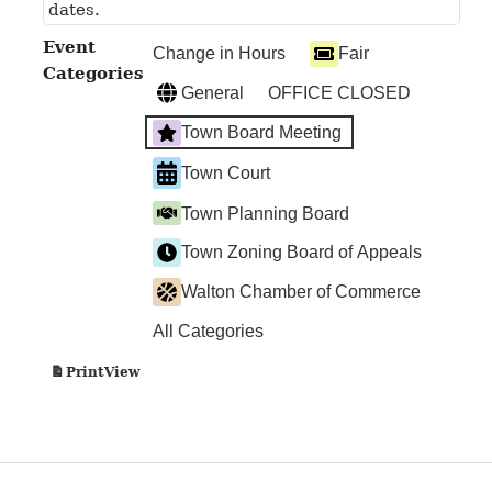
dates.
Event
Change in Hours
Fair
Categories
General
OFFICE CLOSED
Town Board Meeting
Town Court
Town Planning Board
Town Zoning Board of Appeals
Walton Chamber of Commerce
All Categories
View
Print