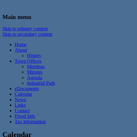
In the foothills of the Catskill Mountains
Town of Walton, NY
Main menu
Skip to primary content
Skip to secondary content
Home
About
History
Town Offices
Meetings
Minutes
Agenda
Industrial Park
eDocuments
Calendar
News
Links
Contact
Flood Info
Tax Information
Calendar