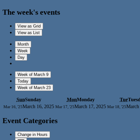
The week's events
View as
Grid
View as
List
Month
Week
Day
Week of March 9
Today
Week of March 23
Sun
Sunday
Mon
Monday
Tue
Tues
March 16, 2025
March 17, 2025
March 
Mar 16, '25
Mar 17, '25
Mar 18, '25
Event Categories
Change in Hours