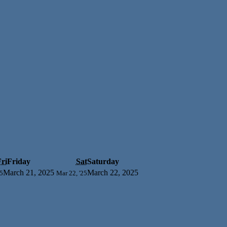
ri
Friday
Sat
Saturday
March 21, 2025
March 22, 2025
25
Mar 22, '25