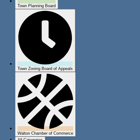
Town Planning Board
Town Zoning Board of Appeals
Walton Chamber of Commerce
All Categories