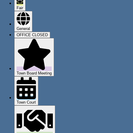
Fair
General
OFFICE CLOSED
Town Board Meeting
Town Court