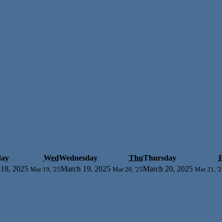
day
Wed
Wednesday
Thu
Thursday
F
18, 2025
March 19, 2025
March 20, 2025
Mar 19, '25
Mar 20, '25
Mar 21, '