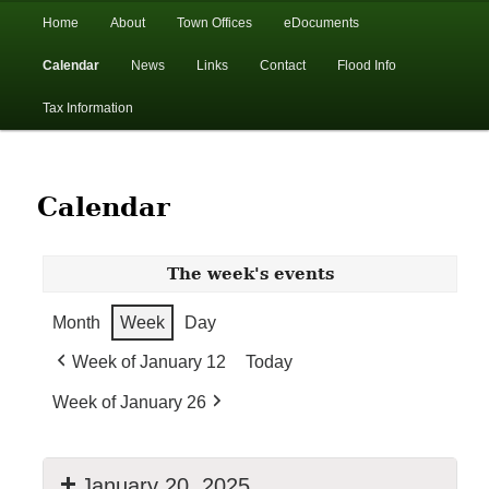
In the foothills of the Catskill Mountains
Main
Home
About
Town Offices
eDocuments
Skip
Skip
menu
Calendar
News
Links
Contact
Flood Info
to
to
Town of Walton, NY
Tax Information
primary
secondary
content
content
Calendar
The week's events
Month
Week
Day
Week of January 12
Today
Week of January 26
January 20, 2025