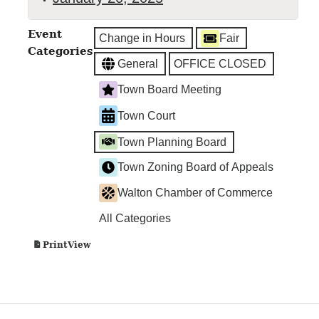
Town
Event
Change in Hours
Fair
Clerk's
Categories
Office
General
OFFICE CLOSED
Closed
Town Board Meeting
Town Court
Town Planning Board
Town Zoning Board of Appeals
Walton Chamber of Commerce
All Categories
View
Print