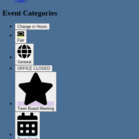
Event Categories
Change in Hours
Fair
General
OFFICE CLOSED
Town Board Meeting