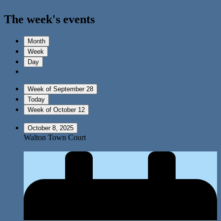
The week's events
Month
Week
Day
Week of September 28
Today
Week of October 12
October 8, 2025
Walton Town Court