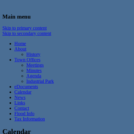
In the foothills of the Catskill Mountains
Town of Walton, NY
Main menu
Skip to primary content
Skip to secondary content
Home
About
History
Town Offices
Meetings
Minutes
Agenda
Industrial Park
eDocuments
Calendar
News
Links
Contact
Flood Info
Tax Information
Calendar