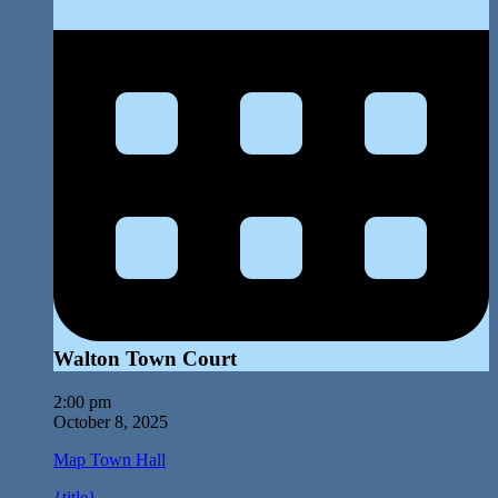
Walton Town Court
2:00 pm
October 8, 2025
Map
Town Hall
{title}