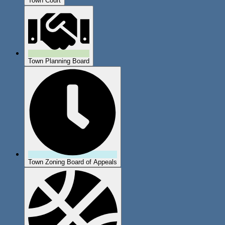
Town Court
Town Planning Board
Town Zoning Board of Appeals