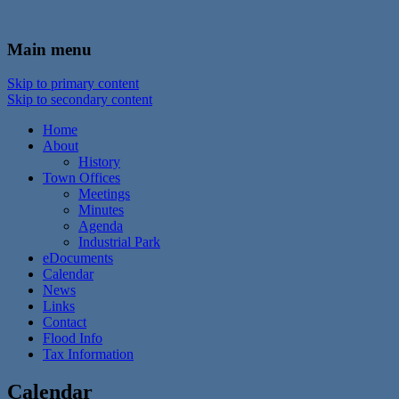
In the foothills of the Catskill Mountains
Town of Walton, NY
Main menu
Skip to primary content
Skip to secondary content
Home
About
History
Town Offices
Meetings
Minutes
Agenda
Industrial Park
eDocuments
Calendar
News
Links
Contact
Flood Info
Tax Information
Calendar