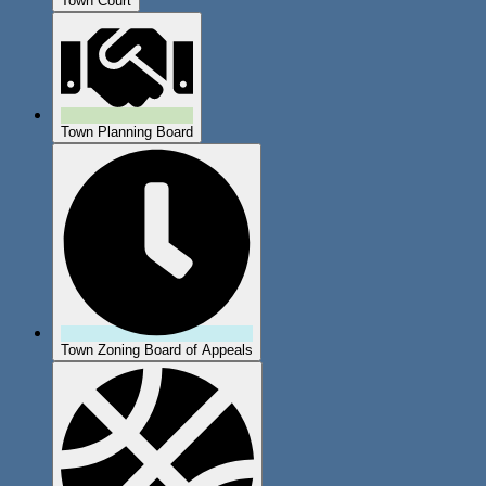
Town Court
Town Planning Board
Town Zoning Board of Appeals