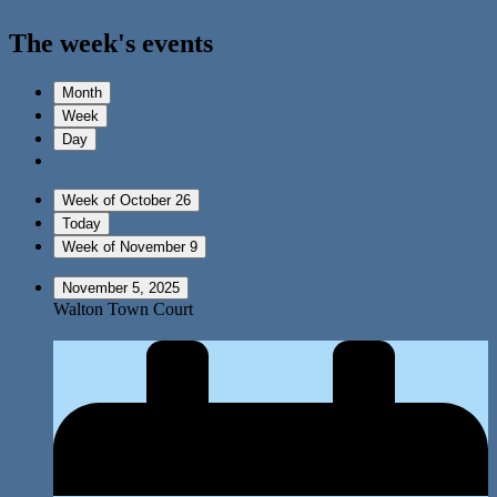
The week's events
Month
Week
Day
Week of October 26
Today
Week of November 9
November 5, 2025
Walton Town Court