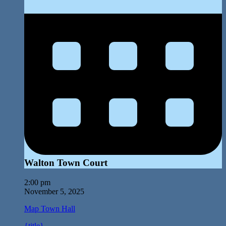
Walton Town Court
2:00 pm
November 5, 2025
Map
Town Hall
{title}