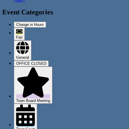
Event Categories
Change in Hours
Fair
General
OFFICE CLOSED
Town Board Meeting