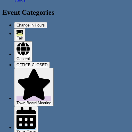
Event Categories
Change in Hours
Fair
General
OFFICE CLOSED
Town Board Meeting