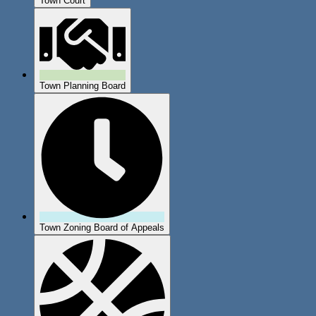
Town Court
Town Planning Board
Town Zoning Board of Appeals