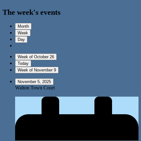
The week's events
Month
Week
Day
Week of October 26
Today
Week of November 9
November 5, 2025
Walton Town Court