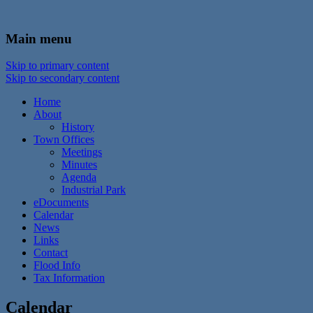
In the foothills of the Catskill Mountains
Town of Walton, NY
Main menu
Skip to primary content
Skip to secondary content
Home
About
History
Town Offices
Meetings
Minutes
Agenda
Industrial Park
eDocuments
Calendar
News
Links
Contact
Flood Info
Tax Information
Calendar