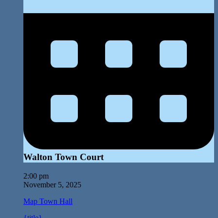
Walton Town Court
2:00 pm
November 5, 2025
Map
Town Hall
{title}