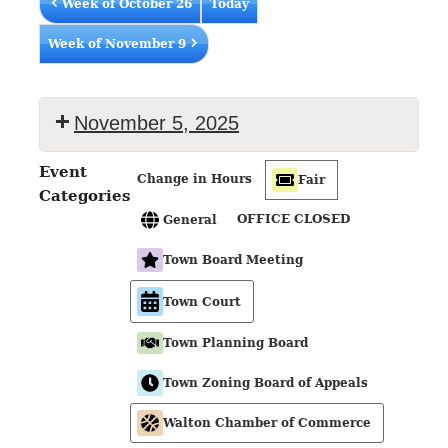
Week of October 26
Today
Week of November 9
November 5, 2025
Event
Change in Hours
Fair
Categories
OFFICE CLOSED
General
Town Board Meeting
Town Court
Town Planning Board
Town Zoning Board of Appeals
Walton Chamber of Commerce