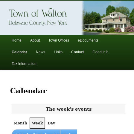
In the foothills of the Catskill Mountains
Town of Walton, NY
Main
Home
About
Town Offices
eDocuments
Skip
Skip
menu
Calendar
News
Links
Contact
Flood Info
to
to
Tax Information
primary
secondary
content
content
Calendar
The week's events
Month
Week
Day