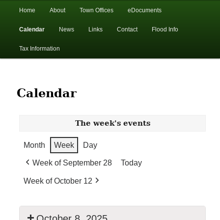
In the foothills of the Catskill Mountains
Main
Home
About
Town Offices
eDocuments
Skip
Skip
menu
Calendar
News
Links
Contact
Flood Info
to
to
Town of Walton, NY
Tax Information
primary
secondary
content
content
Calendar
The week's events
Month
Week
Day
Week of September 28
Today
Week of October 12
October 8, 2025