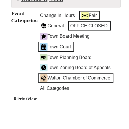
Walton
Event
Change in Hours
Fair
Town
Categories
Court
General
OFFICE CLOSED
Town Board Meeting
Town Court
Town Planning Board
Town Zoning Board of Appeals
Walton Chamber of Commerce
All Categories
View
Print