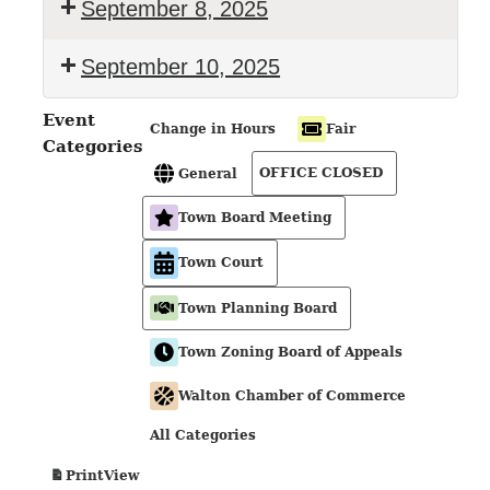
September 8, 2025
September 10, 2025
Event
Change in Hours
Fair
Categories
OFFICE CLOSED
General
Town Board Meeting
Town Court
Town Planning Board
Town Zoning Board of Appeals
Walton Chamber of Commerce
All Categories
View
Print