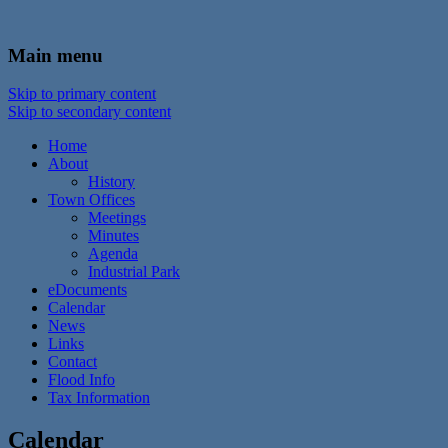
In the foothills of the Catskill Mountains
Town of Walton, NY
Main menu
Skip to primary content
Skip to secondary content
Home
About
History
Town Offices
Meetings
Minutes
Agenda
Industrial Park
eDocuments
Calendar
News
Links
Contact
Flood Info
Tax Information
Calendar