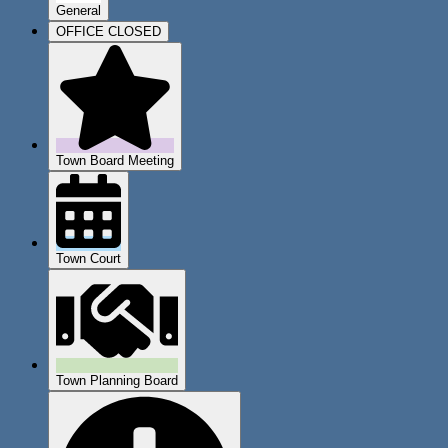
General
OFFICE CLOSED
Town Board Meeting
Town Court
Town Planning Board