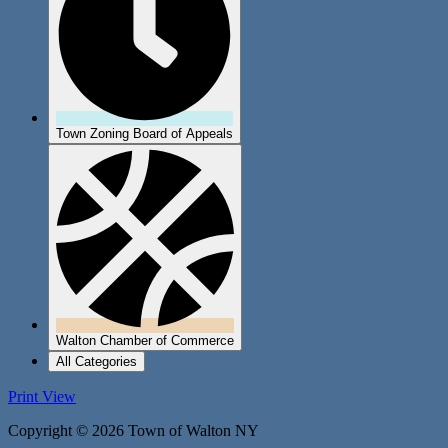
Town Zoning Board of Appeals
Walton Chamber of Commerce
All Categories
Print
View
Copyright © 2026 Town of Walton NY