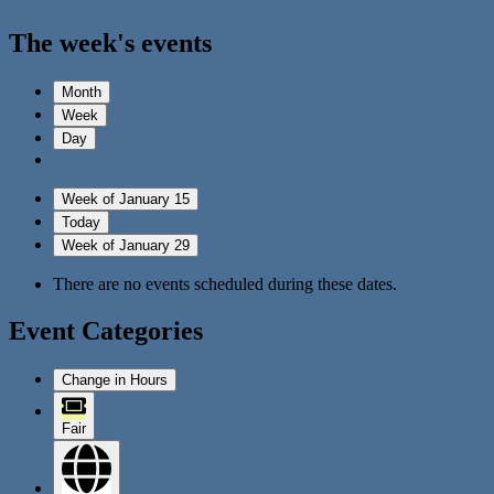
The week's events
Month
Week
Day
Week of January 15
Today
Week of January 29
There are no events scheduled during these dates.
Event Categories
Change in Hours
Fair