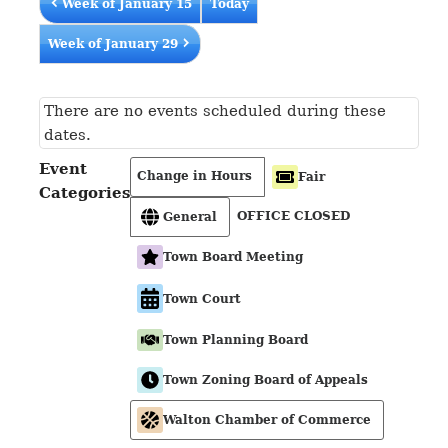
Week of January 15
Today
Week of January 29
There are no events scheduled during these
dates.
Event
Change in Hours
Fair
Categories
OFFICE CLOSED
General
Town Board Meeting
Town Court
Town Planning Board
Town Zoning Board of Appeals
Walton Chamber of Commerce