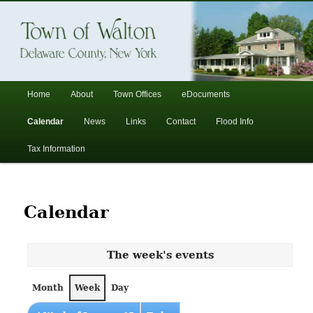
In the foothills of the Catskill Mountains
Town of Walton, NY
Main
Home
About
Town Offices
eDocuments
Skip
Skip
menu
Calendar
News
Links
Contact
Flood Info
to
to
Tax Information
primary
secondary
content
content
Calendar
The week's events
Month
Week
Day