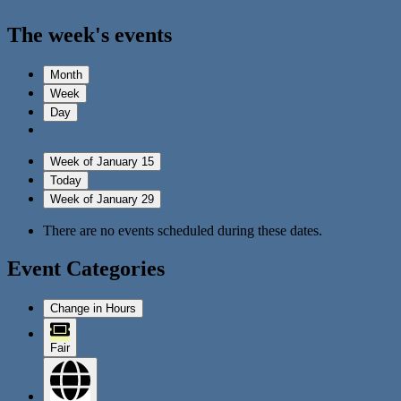
The week's events
Month
Week
Day
Week of January 15
Today
Week of January 29
There are no events scheduled during these dates.
Event Categories
Change in Hours
Fair