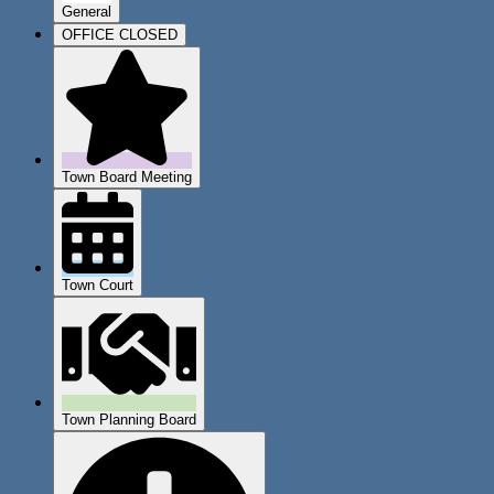
General
OFFICE CLOSED
Town Board Meeting
Town Court
Town Planning Board