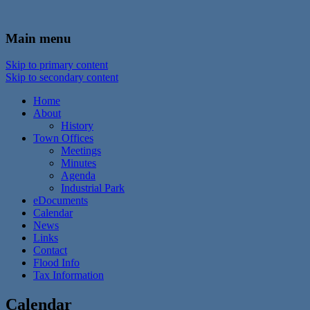
In the foothills of the Catskill Mountains
Town of Walton, NY
Main menu
Skip to primary content
Skip to secondary content
Home
About
History
Town Offices
Meetings
Minutes
Agenda
Industrial Park
eDocuments
Calendar
News
Links
Contact
Flood Info
Tax Information
Calendar