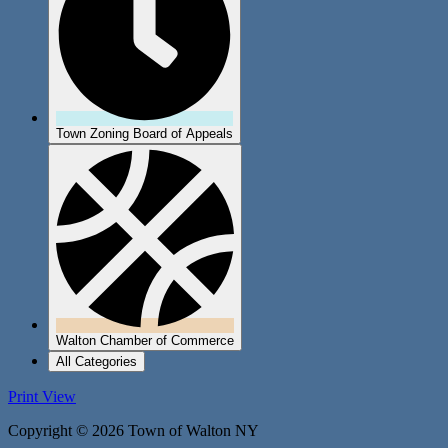
Town Zoning Board of Appeals
Walton Chamber of Commerce
All Categories
Print
View
Copyright © 2026 Town of Walton NY