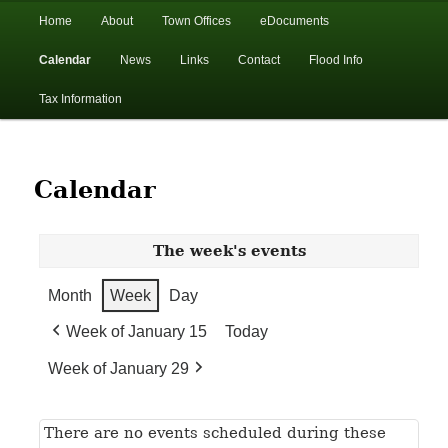
In the foothills of the Catskill Mountains
Main
Home
About
Town Offices
eDocuments
Skip
Skip
menu
Calendar
News
Links
Contact
Flood Info
to
to
Town of Walton, NY
Tax Information
primary
secondary
content
content
Calendar
The week's events
Month
Week
Day
Week of January 15
Today
Week of January 29
There are no events scheduled during these