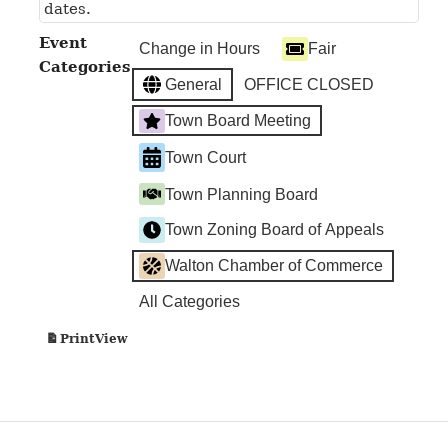
dates.
Event
Change in Hours
Fair
Categories
General
OFFICE CLOSED
Town Board Meeting
Town Court
Town Planning Board
Town Zoning Board of Appeals
Walton Chamber of Commerce
All Categories
View
Print