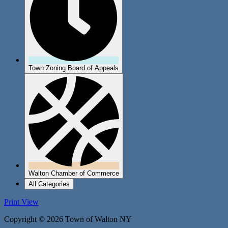
Town Zoning Board of Appeals
Walton Chamber of Commerce
All Categories
Print
View
Copyright © 2026 Town of Walton NY