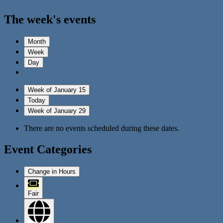
The week's events
Month
Week
Day
Week of January 15
Today
Week of January 29
There are no events scheduled during these dates.
Event Categories
Change in Hours
Fair