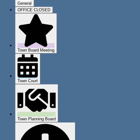
General
OFFICE CLOSED
Town Board Meeting
Town Court
Town Planning Board