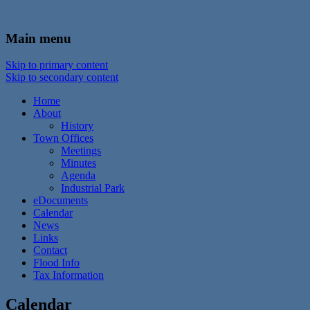
In the foothills of the Catskill Mountains
Town of Walton, NY
Main menu
Skip to primary content
Skip to secondary content
Home
About
History
Town Offices
Meetings
Minutes
Agenda
Industrial Park
eDocuments
Calendar
News
Links
Contact
Flood Info
Tax Information
Calendar