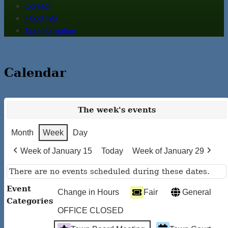
Contact
Flood Info
Tax Information
Calendar
The week's events
Month
Week
Day
Week of January 15
Today
Week of January 29
There are no events scheduled during these dates.
Event
Change in Hours
Fair
General
Categories
OFFICE CLOSED