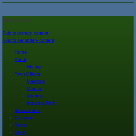
In the foothills of the Catskill
Town of Walton, NY
Main menu
Mountains
Skip to primary content
Skip to secondary content
Home
About
History
Town Offices
Meetings
Minutes
Agenda
Industrial Park
eDocuments
Calendar
News
Links