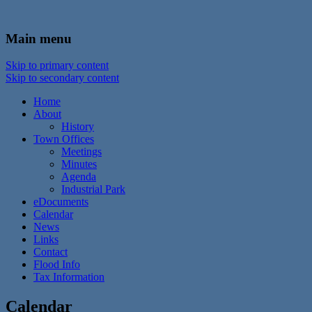
In the foothills of the Catskill Mountains
Town of Walton, NY
Main menu
Skip to primary content
Skip to secondary content
Home
About
History
Town Offices
Meetings
Minutes
Agenda
Industrial Park
eDocuments
Calendar
News
Links
Contact
Flood Info
Tax Information
Calendar