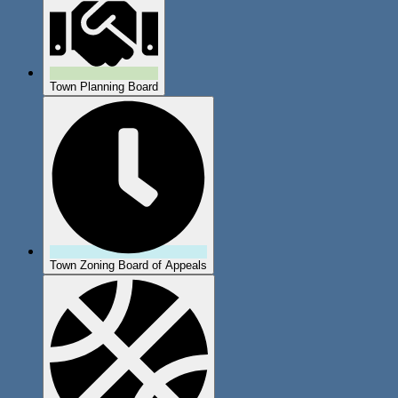
Town Planning Board
Town Zoning Board of Appeals