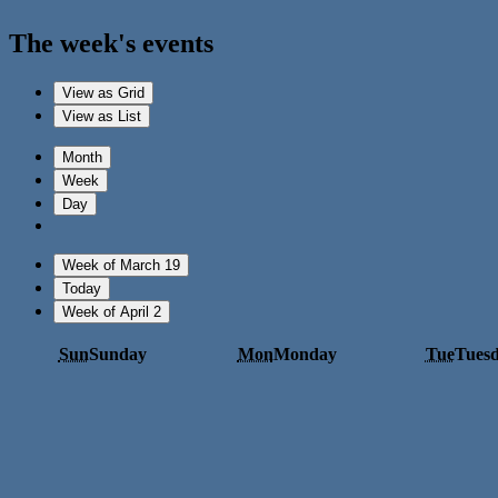
The week's events
View as
Grid
View as
List
Month
Week
Day
Week of March 19
Today
Week of April 2
Sun
Sunday
Mon
Monday
Tue
Tues