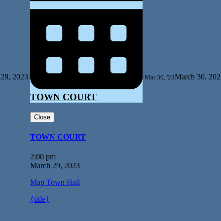
28, 2023
March 30, 202
Mar 30, '23
TOWN COURT
Close
TOWN COURT
2:00 pm
March 29, 2023
Map
Town Hall
{title}