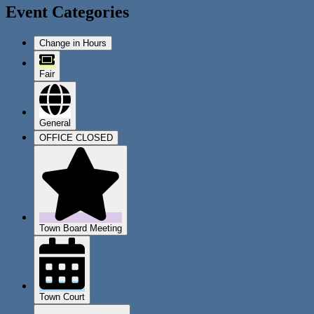
Event Categories
Change in Hours
Fair
General
OFFICE CLOSED
Town Board Meeting
Town Court