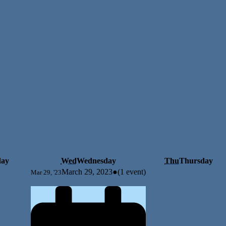
day
Wed
Wednesday
Thu
Thursday
March 29, 2023
●
(1 event)
Mar 29, '23