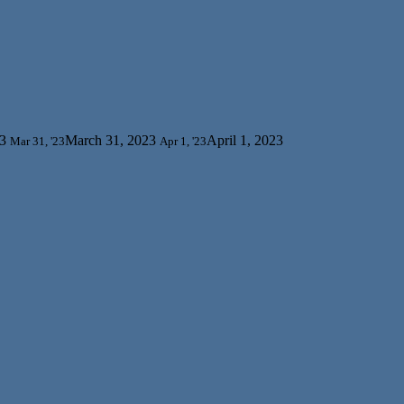
3
March 31, 2023
April 1, 2023
Mar 31, '23
Apr 1, '23