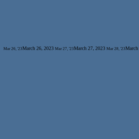
March 26, 2023
March 27, 2023
March 
Mar 26, '23
Mar 27, '23
Mar 28, '23