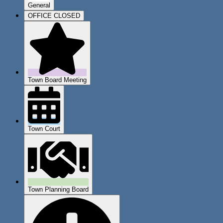
General
OFFICE CLOSED
Town Board Meeting
Town Court
Town Planning Board