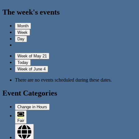
The week's events
Month
Week
Day
Week of May 21
Today
Week of June 4
There are no events scheduled during these dates.
Event Categories
Change in Hours
Fair