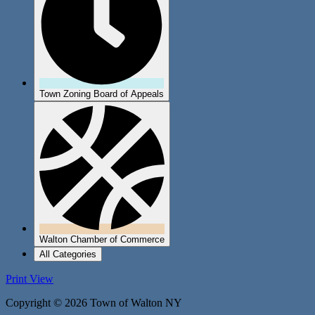
Town Zoning Board of Appeals
Walton Chamber of Commerce
All Categories
Print
View
Copyright © 2026 Town of Walton NY