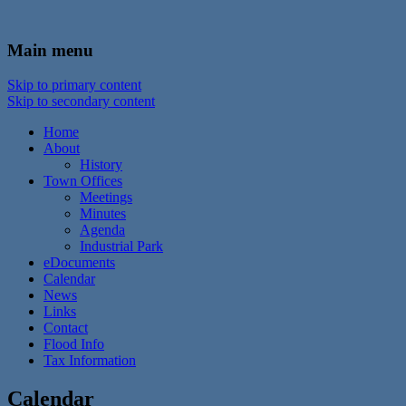
In the foothills of the Catskill Mountains
Town of Walton, NY
Main menu
Skip to primary content
Skip to secondary content
Home
About
History
Town Offices
Meetings
Minutes
Agenda
Industrial Park
eDocuments
Calendar
News
Links
Contact
Flood Info
Tax Information
Calendar