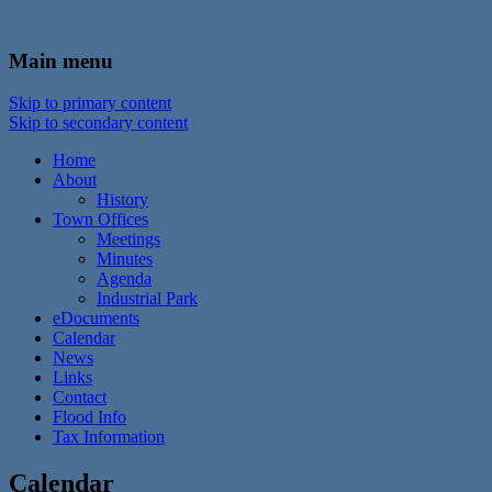
In the foothills of the Catskill Mountains
Town of Walton, NY
Main menu
Skip to primary content
Skip to secondary content
Home
About
History
Town Offices
Meetings
Minutes
Agenda
Industrial Park
eDocuments
Calendar
News
Links
Contact
Flood Info
Tax Information
Calendar