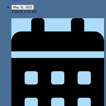
May 31, 2023
TOWN COURT