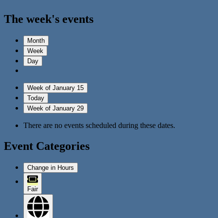
The week's events
Month
Week
Day
Week of January 15
Today
Week of January 29
There are no events scheduled during these dates.
Event Categories
Change in Hours
Fair