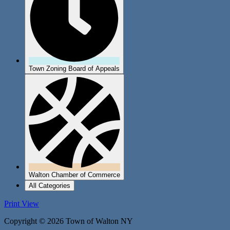
Town Zoning Board of Appeals
Walton Chamber of Commerce
All Categories
Print
View
Copyright © 2026 Town of Walton NY