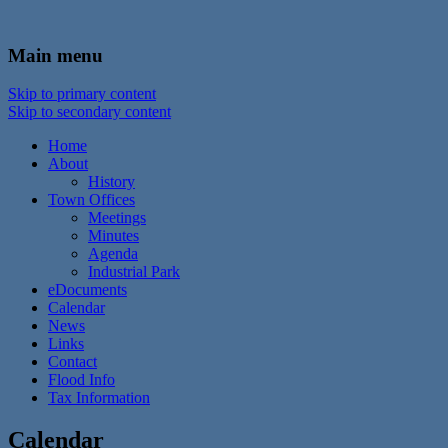
In the foothills of the Catskill Mountains
Town of Walton, NY
Main menu
Skip to primary content
Skip to secondary content
Home
About
History
Town Offices
Meetings
Minutes
Agenda
Industrial Park
eDocuments
Calendar
News
Links
Contact
Flood Info
Tax Information
Calendar