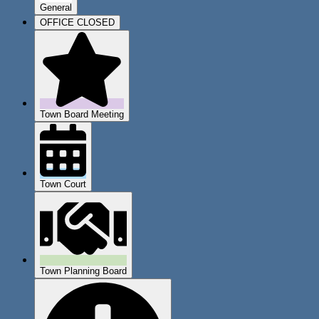
General
OFFICE CLOSED
Town Board Meeting
Town Court
Town Planning Board