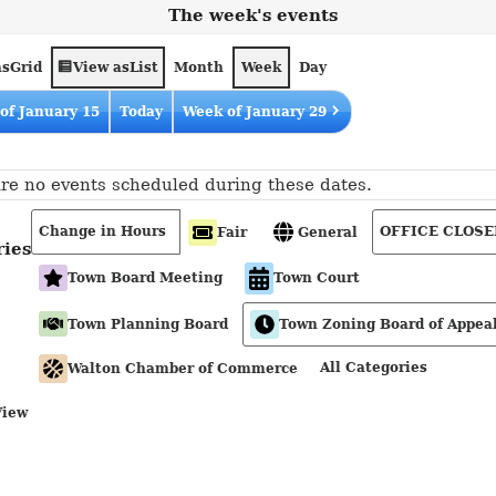
The week's events
as
View as
Grid
List
Month
Week
Day
of January 15
Today
Week of January 29
re no events scheduled during these dates.
Change in Hours
OFFICE CLOSE
Fair
General
ries
Town Board Meeting
Town Court
Town Planning Board
Town Zoning Board of Appea
All Categories
Walton Chamber of Commerce
View