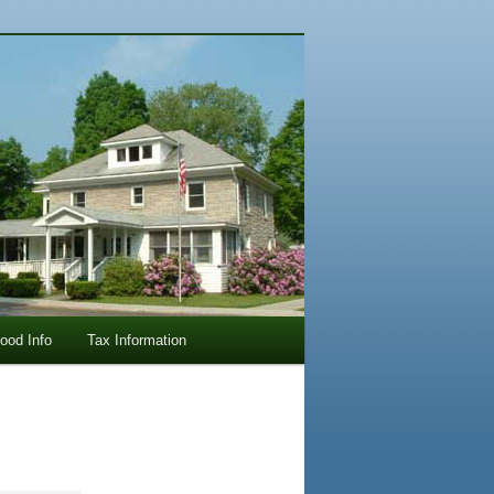
lood Info
Tax Information