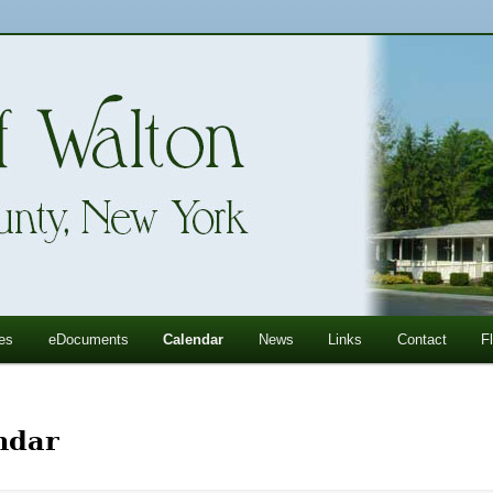
ll Mountains
ton, NY
es
eDocuments
Calendar
News
Links
Contact
F
ndar