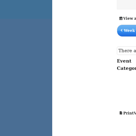
content
content
View 
Week 
There a
Event
Catego
Print