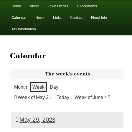
In the foothills of the Catskill Mountains
Main
Home
About
Town Offices
eDocuments
Skip
Skip
menu
Calendar
News
Links
Contact
Flood Info
to
to
Town of Walton, NY
Tax Information
primary
secondary
content
content
Calendar
The week's events
Month
Week
Day
Week of May 21
Today
Week of June 4
May 29, 2023
TOWN