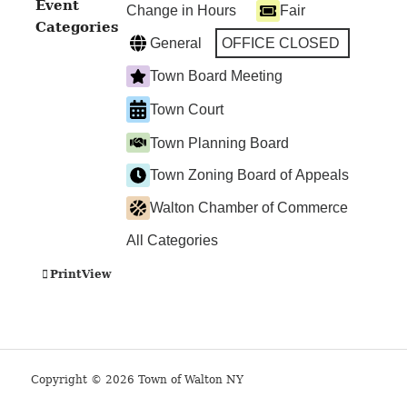
Event
Change in Hours
Fair
CLERK'S
Categories
OFFICE
General
OFFICE CLOSED
CLOSED
Town Board Meeting
Town Court
Town Planning Board
Town Zoning Board of Appeals
Walton Chamber of Commerce
All Categories
View
Print
Copyright © 2026 Town of Walton NY