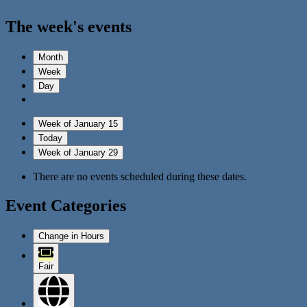
The week's events
Month
Week
Day
Week of January 15
Today
Week of January 29
There are no events scheduled during these dates.
Event Categories
Change in Hours
Fair