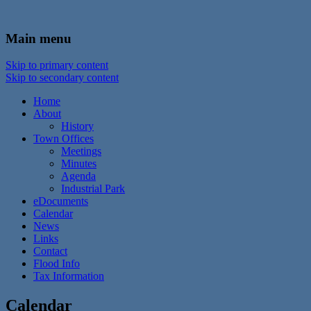
In the foothills of the Catskill Mountains
Town of Walton, NY
Main menu
Skip to primary content
Skip to secondary content
Home
About
History
Town Offices
Meetings
Minutes
Agenda
Industrial Park
eDocuments
Calendar
News
Links
Contact
Flood Info
Tax Information
Calendar