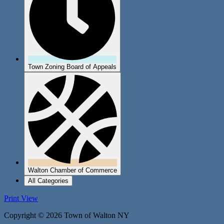
Town Zoning Board of Appeals
Walton Chamber of Commerce
All Categories
Print
View
Copyright © 2026 Town of Walton NY