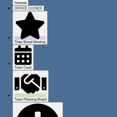
General
OFFICE CLOSED
Town Board Meeting
Town Court
Town Planning Board