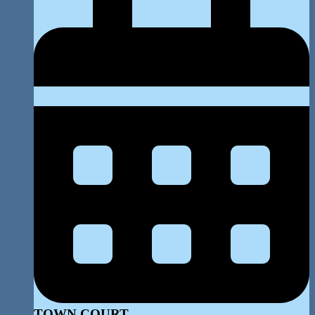
TOWN COURT