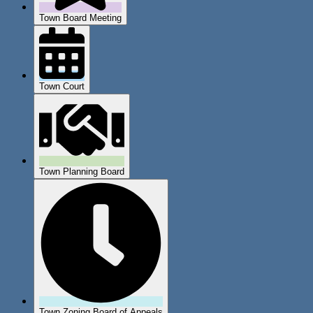
Town Board Meeting
Town Court
Town Planning Board
Town Zoning Board of Appeals