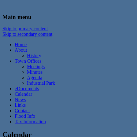
In the foothills of the Catskill Mountains
Town of Walton, NY
Main menu
Skip to primary content
Skip to secondary content
Home
About
History
Town Offices
Meetings
Minutes
Agenda
Industrial Park
eDocuments
Calendar
News
Links
Contact
Flood Info
Tax Information
Calendar