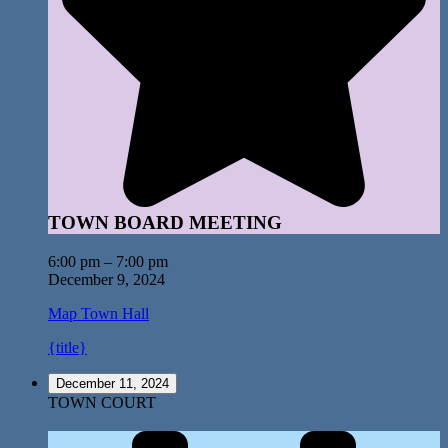
TOWN BOARD MEETING
6:00 pm
–
7:00 pm
December 9, 2024
Map
Town Hall
{title}
December 11, 2024
TOWN COURT