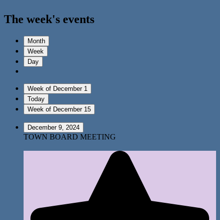
The week's events
Month
Week
Day
Week of December 1
Today
Week of December 15
December 9, 2024
TOWN BOARD MEETING