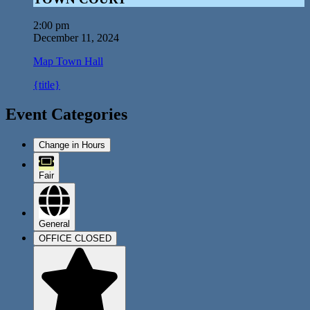
2:00 pm
December 11, 2024
Map
Town Hall
{title}
Event Categories
Change in Hours
Fair
General
OFFICE CLOSED