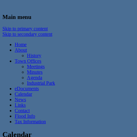
In the foothills of the Catskill Mountains
Town of Walton, NY
Main menu
Skip to primary content
Skip to secondary content
Home
About
History
Town Offices
Meetings
Minutes
Agenda
Industrial Park
eDocuments
Calendar
News
Links
Contact
Flood Info
Tax Information
Calendar