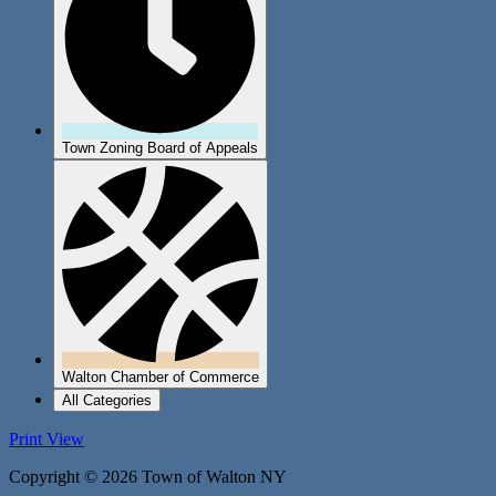
Town Zoning Board of Appeals
Walton Chamber of Commerce
All Categories
Print
View
Copyright © 2026 Town of Walton NY