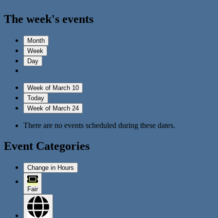
The week's events
Month
Week
Day
Week of March 10
Today
Week of March 24
There are no events scheduled during these dates.
Event Categories
Change in Hours
Fair