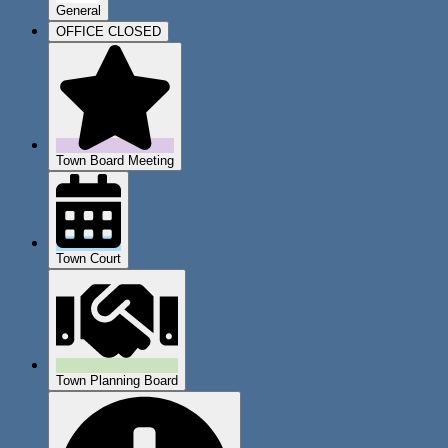
General
OFFICE CLOSED
Town Board Meeting
Town Court
Town Planning Board