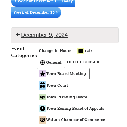
Week of December 1
Today
Week of December 15
December 9, 2024
Event
Change in Hours
Fair
Categories
OFFICE CLOSED
General
Town Board Meeting
Town Court
Town Planning Board
Town Zoning Board of Appeals
Walton Chamber of Commerce