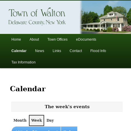
In the foothills of the Catskill Mountains
Town of Walton, NY
Main
Home
About
Town Offices
eDocuments
Skip
Skip
menu
Calendar
News
Links
Contact
Flood Info
to
to
Tax Information
primary
secondary
content
content
Calendar
The week's events
Month
Week
Day