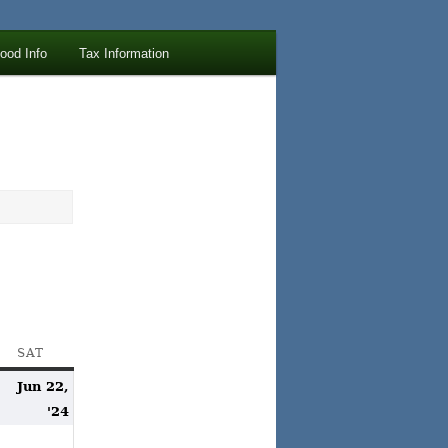
lood Info
Tax Information
AY
SAT
SATURDAY
Jun 22,
une
June
'24
1,
22,