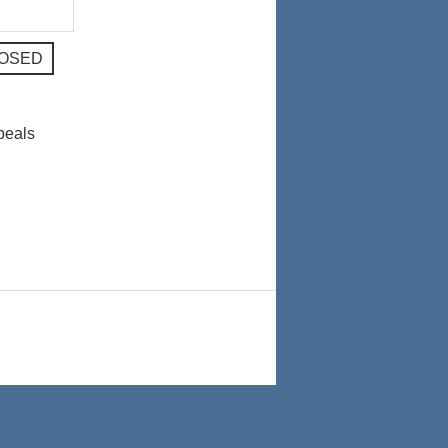
024
2024
LOSED
peals