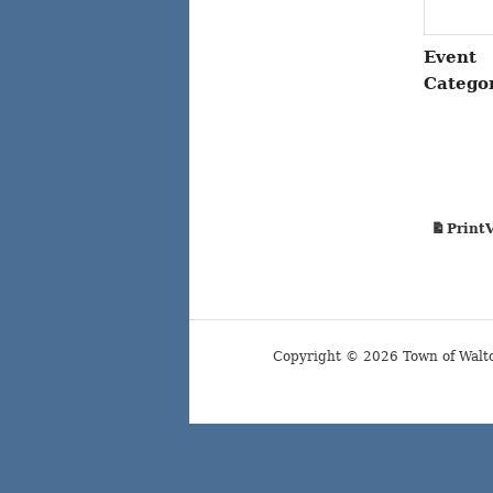
Event
Catego
Print
Copyright © 2026 Town of Walt