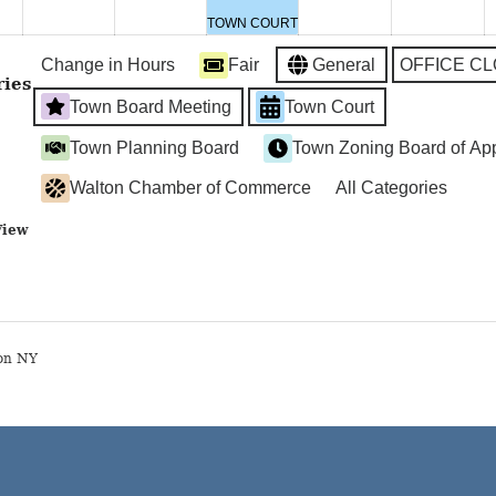
2024
2024
2024
2024
2024
2
TOWN COURT
Change in Hours
Fair
General
OFFICE C
ries
Town Board Meeting
Town Court
Town Planning Board
Town Zoning Board of Ap
Walton Chamber of Commerce
All Categories
View
on NY