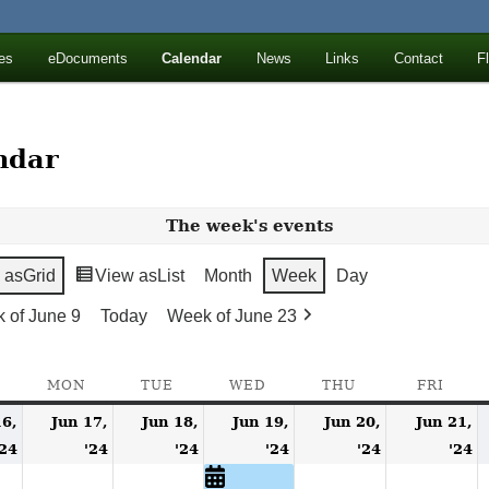
ll Mountains
es
eDocuments
Calendar
News
Links
Contact
F
ton, NY
ndar
The week's events
 as
Grid
View as
List
Month
Week
Day
 of June 9
Today
Week of June 23
SUNDAY
MON
MONDAY
TUE
TUESDAY
WED
WEDNESDAY
THU
THURSDAY
FRI
FRID
16,
Jun 17,
Jun 18,
Jun 19,
Jun 20,
Jun 21,
June
June
June
June
(1
June
J
'24
'24
'24
'24
'24
'24
16,
17,
18,
19,
event)
20,
2