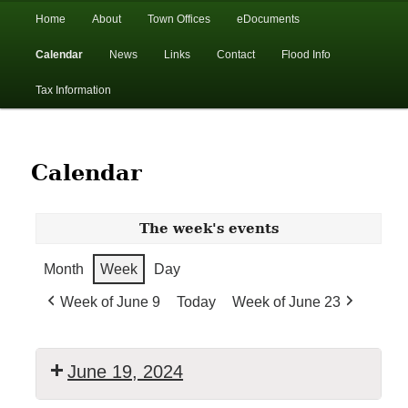
In the foothills of the Catskill Mountains
Main
Home
About
Town Offices
eDocuments
Skip
Skip
menu
Calendar
News
Links
Contact
Flood Info
to
to
Town of Walton, NY
Tax Information
primary
secondary
content
content
Calendar
The week's events
Month
Week
Day
Week of June 9
Today
Week of June 23
June 19, 2024