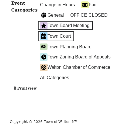
TOWN
Event
Change in Hours
Fair
COURT
Categories
General
OFFICE CLOSED
Town Board Meeting
Town Court
Town Planning Board
Town Zoning Board of Appeals
Walton Chamber of Commerce
All Categories
View
Print
Copyright © 2026 Town of Walton NY