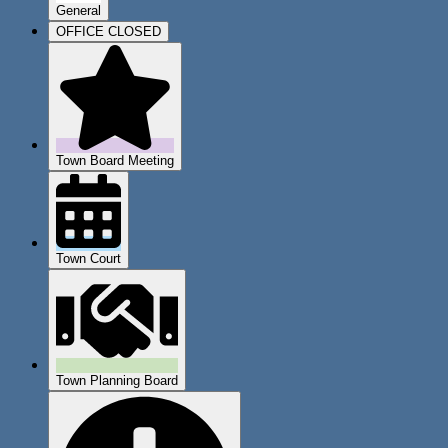
General
OFFICE CLOSED
Town Board Meeting
Town Court
Town Planning Board