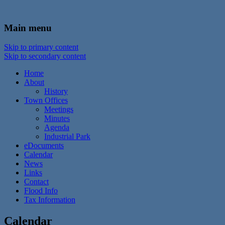
In the foothills of the Catskill Mountains
Town of Walton, NY
Main menu
Skip to primary content
Skip to secondary content
Home
About
History
Town Offices
Meetings
Minutes
Agenda
Industrial Park
eDocuments
Calendar
News
Links
Contact
Flood Info
Tax Information
Calendar