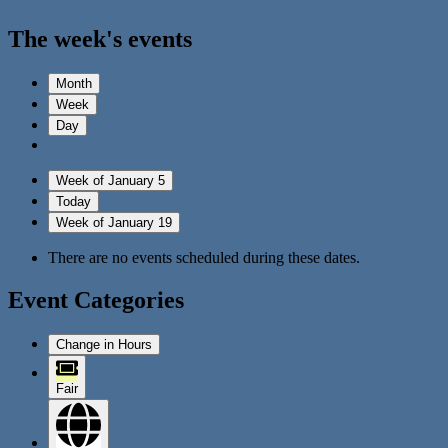
The week's events
Month
Week
Day
Week of January 5
Today
Week of January 19
There are no events scheduled during these dates.
Event Categories
Change in Hours
Fair