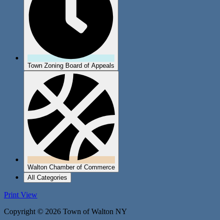
Town Zoning Board of Appeals
Walton Chamber of Commerce
All Categories
Print
View
Copyright © 2026 Town of Walton NY