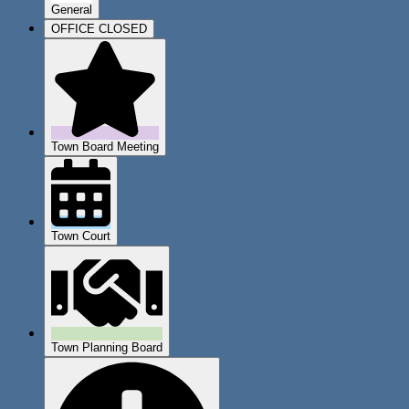
General
OFFICE CLOSED
Town Board Meeting
Town Court
Town Planning Board