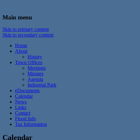
In the foothills of the Catskill Mountains
Town of Walton, NY
Main menu
Skip to primary content
Skip to secondary content
Home
About
History
Town Offices
Meetings
Minutes
Agenda
Industrial Park
eDocuments
Calendar
News
Links
Contact
Flood Info
Tax Information
Calendar