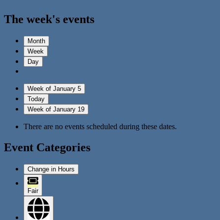
The week's events
Month
Week
Day
Week of January 5
Today
Week of January 19
There are no events scheduled during these dates.
Event Categories
Change in Hours
Fair