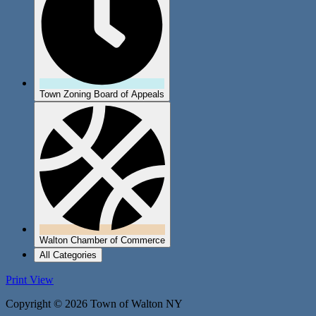
Town Zoning Board of Appeals
Walton Chamber of Commerce
All Categories
Print
View
Copyright © 2026 Town of Walton NY