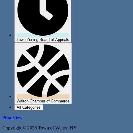
Town Zoning Board of Appeals
Walton Chamber of Commerce
All Categories
Print
View
Copyright © 2026 Town of Walton NY