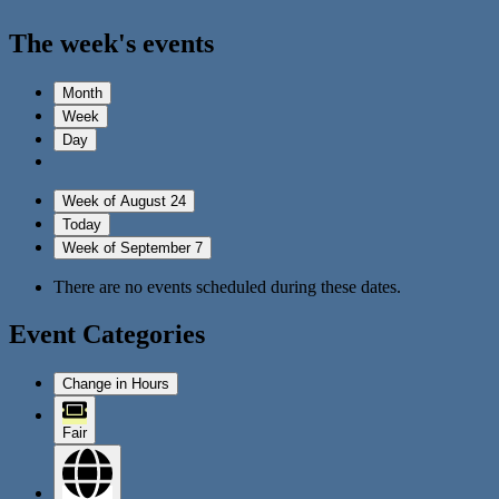
The week's events
Month
Week
Day
Week of August 24
Today
Week of September 7
There are no events scheduled during these dates.
Event Categories
Change in Hours
Fair