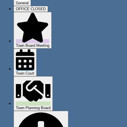
General
OFFICE CLOSED
Town Board Meeting
Town Court
Town Planning Board