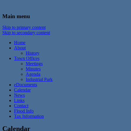
In the foothills of the Catskill Mountains
Town of Walton, NY
Main menu
Skip to primary content
Skip to secondary content
Home
About
History
Town Offices
Meetings
Minutes
Agenda
Industrial Park
eDocuments
Calendar
News
Links
Contact
Flood Info
Tax Information
Calendar