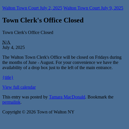
Walton Town Court
July 2, 2025
Walton Town Court
July 9, 2025
Town Clerk's Office Closed
Town Clerk's Office Closed
N/A
July 4, 2025
The Walton Town Clerk's Office will be closed on Fridays during
the months of June - August. For your convenience we have the
availability of a drop box just to the left of the main entrance.
{title}
View full calendar
This entry was posted by
Tamara MacDonald
. Bookmark the
permalink
.
Copyright © 2026 Town of Walton NY