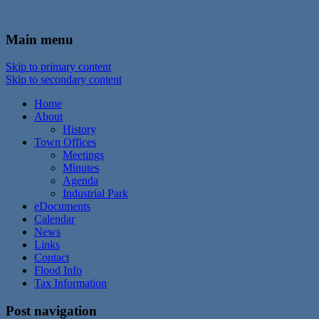
In the foothills of the Catskill Mountains
Town of Walton, NY
Main menu
Skip to primary content
Skip to secondary content
Home
About
History
Town Offices
Meetings
Minutes
Agenda
Industrial Park
eDocuments
Calendar
News
Links
Contact
Flood Info
Tax Information
Post navigation