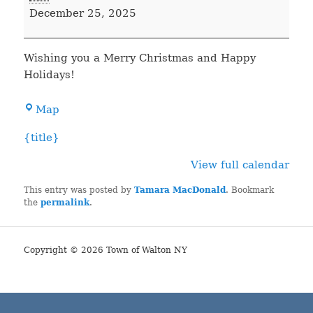
Clerk's
December 25, 2025
Office
Closed
Wishing you a Merry Christmas and Happy
Holidays!
Town
Map
Hall
{title}
View full calendar
This entry was posted by
Tamara MacDonald
. Bookmark
the
permalink
.
Copyright © 2026 Town of Walton NY