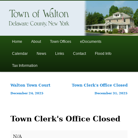
In the foothills of the Catskill Mountains
Town of Walton, NY
Main
Home
About
Town Offices
eDocuments
Skip
Skip
menu
Calendar
News
Links
Contact
Flood Info
to
to
Tax Information
primary
secondary
Post
Walton Town Court
Town Clerk’s Office Closed
content
content
navigation
December 24, 2025
December 31, 2025
Town Clerk's Office Closed
Town
N/A