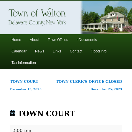
In the foothills of the Catskill Mountains
Town of Walton, NY
Main
Home
About
Town Offices
eDocuments
Skip
Skip
menu
Calendar
News
Links
Contact
Flood Info
to
to
Tax Information
primary
secondary
Post
TOWN COURT
TOWN CLERK’S OFFICE CLOSED
content
content
navigation
December 13, 2023
December 25, 2023
TOWN COURT
TOWN
2:00 pm