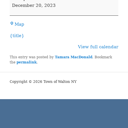
COURT
December 20, 2023
Town
Map
Hall
{title}
View full calendar
This entry was posted by
Tamara MacDonald
. Bookmark
the
permalink
.
Copyright © 2026 Town of Walton NY