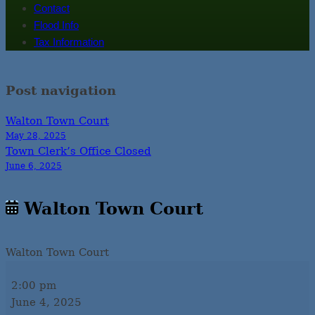
Contact
Flood Info
Tax Information
Post navigation
Walton Town Court
May 28, 2025
Town Clerk’s Office Closed
June 6, 2025
Walton Town Court
Walton Town Court
2:00 pm
June 4, 2025