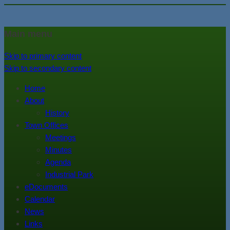
In the foothills of the Catskill
Town of Walton, NY
Main menu
Mountains
Skip to primary content
Skip to secondary content
Home
About
History
Town Offices
Meetings
Minutes
Agenda
Industrial Park
eDocuments
Calendar
News
Links