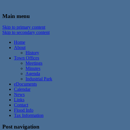
In the foothills of the Catskill Mountains
Town of Walton, NY
Main menu
Skip to primary content
Skip to secondary content
Home
About
History
Town Offices
Meetings
Minutes
Agenda
Industrial Park
eDocuments
Calendar
News
Links
Contact
Flood Info
Tax Information
Post navigation