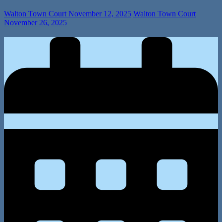
Walton Town Court
November 12, 2025
Walton Town Court
November 26, 2025