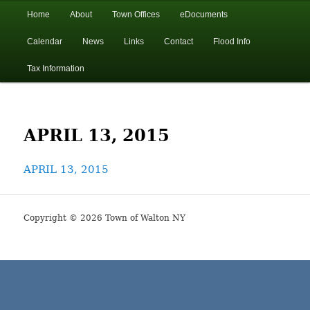
In the foothills of the Catskill Mountains
Main
Home
About
Town Offices
eDocuments
Skip
Skip
menu
Calendar
News
Links
Contact
Flood Info
to
to
Town of Walton, NY
Tax Information
primary
secondary
content
content
APRIL 13, 2015
APRIL 13, 2015
Copyright © 2026 Town of Walton NY