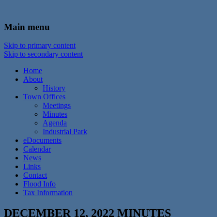
In the foothills of the Catskill Mountains
Town of Walton, NY
Main menu
Skip to primary content
Skip to secondary content
Home
About
History
Town Offices
Meetings
Minutes
Agenda
Industrial Park
eDocuments
Calendar
News
Links
Contact
Flood Info
Tax Information
DECEMBER 12, 2022 MINUTES