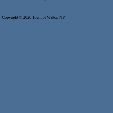
Copyright © 2026 Town of Walton NY