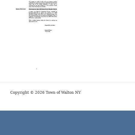
Copyright © 2026 Town of Walton NY