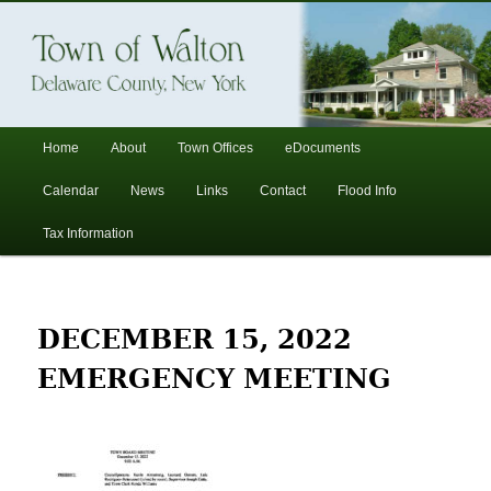
In the foothills of the Catskill Mountains
Town of Walton, NY
Main
Home
About
Town Offices
eDocuments
Skip
Skip
menu
Calendar
News
Links
Contact
Flood Info
to
to
Tax Information
primary
secondary
content
content
DECEMBER 15, 2022
EMERGENCY MEETING