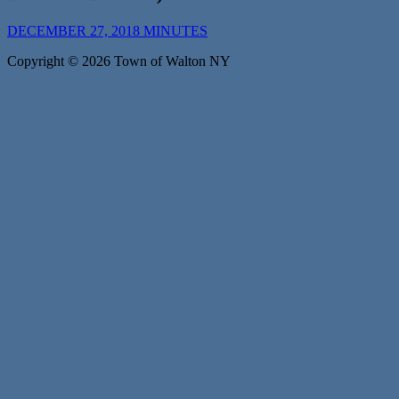
DECEMBER 27, 2018 MINUTES
Copyright © 2026 Town of Walton NY