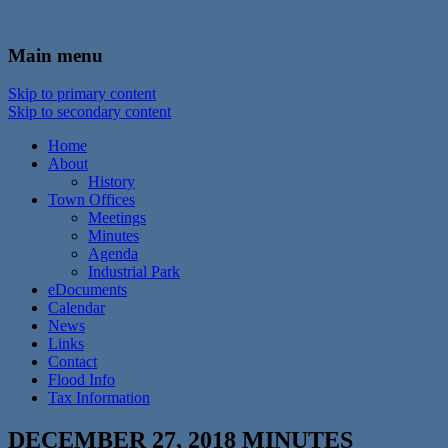
In the foothills of the Catskill Mountains
Town of Walton, NY
Main menu
Skip to primary content
Skip to secondary content
Home
About
History
Town Offices
Meetings
Minutes
Agenda
Industrial Park
eDocuments
Calendar
News
Links
Contact
Flood Info
Tax Information
DECEMBER 27, 2018 MINUTES