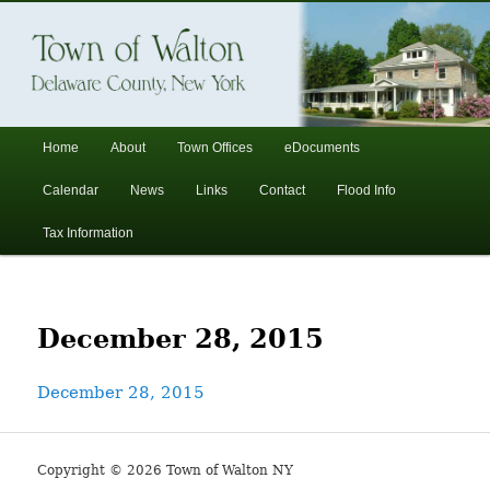
In the foothills of the Catskill Mountains
Town of Walton, NY
Main
Home
About
Town Offices
eDocuments
Skip
Skip
menu
Calendar
News
Links
Contact
Flood Info
to
to
Tax Information
primary
secondary
content
content
December 28, 2015
December 28, 2015
Copyright © 2026 Town of Walton NY