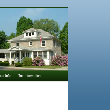
ood Info
Tax Information