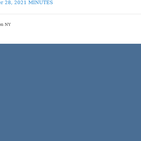
r 28, 2021 MINUTES
on NY