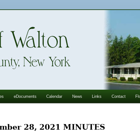
ll Mountains
ton, NY
es
eDocuments
Calendar
News
Links
Contact
Fl
mber 28, 2021 MINUTES