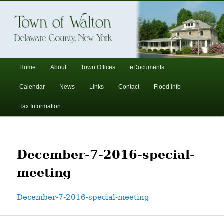
In the foothills of the Catskill Mountains
Town of Walton, NY
Main
Home
About
Town Offices
eDocuments
Skip
Skip
menu
Calendar
News
Links
Contact
Flood Info
to
to
Tax Information
primary
secondary
content
content
December-7-2016-special-
meeting
December-7-2016-special-meeting