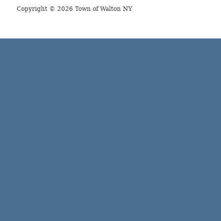
Copyright © 2026 Town of Walton NY