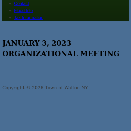
Contact
Flood Info
Tax Information
JANUARY 3, 2023
ORGANIZATIONAL MEETING
Copyright © 2026 Town of Walton NY