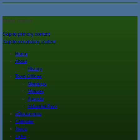
In the foothills of the Catskill
Town of Walton, NY
Main menu
Mountains
Skip to primary content
Skip to secondary content
Home
About
History
Town Offices
Meetings
Minutes
Agenda
Industrial Park
eDocuments
Calendar
News
Links