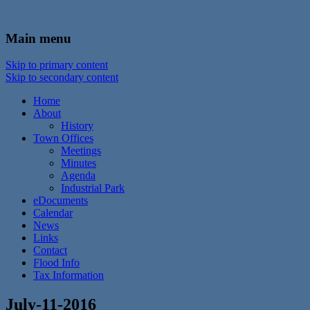
In the foothills of the Catskill Mountains
Town of Walton, NY
Main menu
Skip to primary content
Skip to secondary content
Home
About
History
Town Offices
Meetings
Minutes
Agenda
Industrial Park
eDocuments
Calendar
News
Links
Contact
Flood Info
Tax Information
July-11-2016