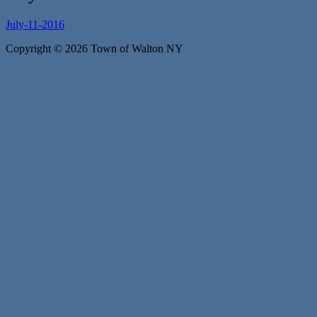
July-11-2016
Copyright © 2026 Town of Walton NY