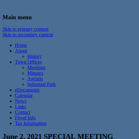
In the foothills of the Catskill Mountains
Town of Walton, NY
Main menu
Skip to primary content
Skip to secondary content
Home
About
History
Town Offices
Meetings
Minutes
Agenda
Industrial Park
eDocuments
Calendar
News
Links
Contact
Flood Info
Tax Information
June 2, 2021 SPECIAL MEETING