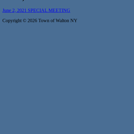
June 2, 2021 SPECIAL MEETING
Copyright © 2026 Town of Walton NY