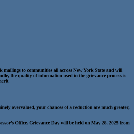
k mailings to communities all across New York State and will
dle, the quality of information used in the grievance process is
erit.
uinely overvalued, your chances of a reduction are much greater,
sessor’s Office. Grievance Day will be held on May 28, 2025 from