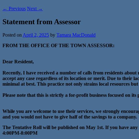
←
Previous
Next
→
Statement from Assessor
Posted on
April 2, 2025
by
Tamara MacDonald
FROM THE OFFICE OF THE TOWN ASSESSOR:
Dear Resident,
Recently, I have received a number of calls from residents abou
accept any case regardless of its location or merit. Due to their 
minimal at best. This practice not only strains local resources but
Please note that this is strictly a for-profit business focused on its
While you are welcome to use their services, we strongly encoura
and you would not have to give half of the savings to a company.
The Tentative Roll will be published on May 1st. If you have any
4:00PM-8:00PM