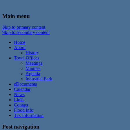
In the foothills of the Catskill Mountains
Town of Walton, NY
Main menu
Skip to primary content
Skip to secondary content
Home
About
History
Town Offices
Meetings
Minutes
Agenda
Industrial Park
eDocuments
Calendar
News
Links
Contact
Flood Info
Tax Information
Post navigation