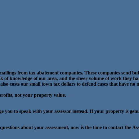
t mailings from tax abatement companies. These companies send bul
lack of knowledge of our area, and the sheer volume of work they han
 also costs our small town tax dollars to defend cases that have no m
 profits, not your property value.
ge you to speak with your assessor instead. If your property is gen
 questions about your assessment, now is the time to contact the As