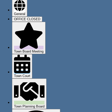
General
OFFICE CLOSED
Town Board Meeting
Town Court
Town Planning Board