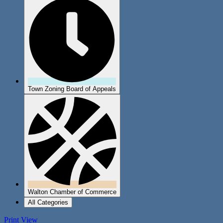
Town Zoning Board of Appeals
Walton Chamber of Commerce
All Categories
Print
View