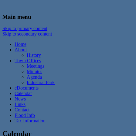
In the foothills of the Catskill Mountains
Town of Walton, NY
Main menu
Skip to primary content
Skip to secondary content
Home
About
History
Town Offices
Meetings
Minutes
Agenda
Industrial Park
eDocuments
Calendar
News
Links
Contact
Flood Info
Tax Information
Calendar