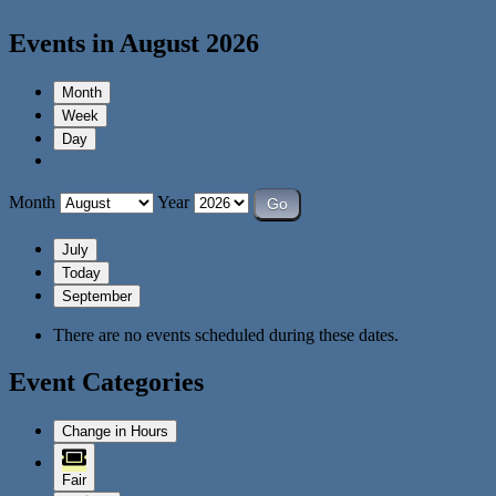
Events in August 2026
Month
Week
Day
Month
Year
July
Today
September
There are no events scheduled during these dates.
Event Categories
Change in Hours
Fair